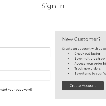
Sign in
New Customer?
Create an account with us and
Check out faster
Save multiple shipp
Access your order h
Track new orders
Save items to your W
Create Account
orgot your password?