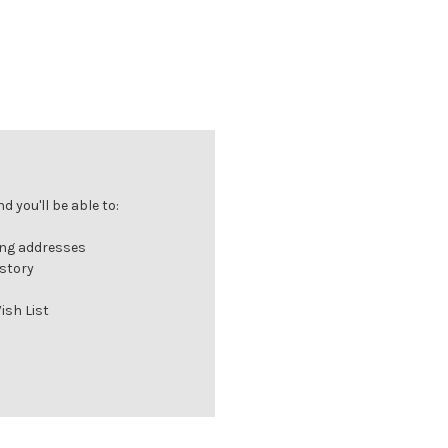
 you'll be able to:
ing addresses
istory
ish List