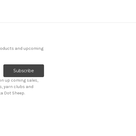
products and upcoming
on up coming sales,
s, yarn clubs and
ka Dot Sheep.