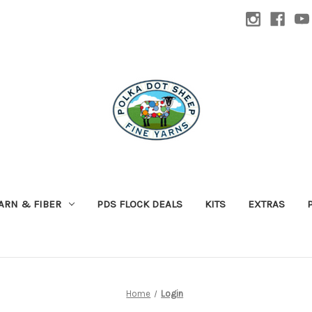
ARN & FIBER
PDS FLOCK DEALS
KITS
EXTRAS
Home
Login