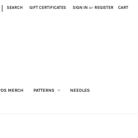
|
SEARCH
GIFT CERTIFICATES
SIGN IN
or
REGISTER
CART
PDS MERCH
PATTERNS
NEEDLES