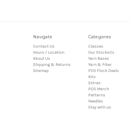
Navigate
Categories
Contact Us
Classes
Hours / Location
Our Stockists
About Us
Yarn Bases
Shipping & Returns
Yarn & Fiber
Sitemap
PDS Flock Deals
Kits
Extras
PDS Merch
Patterns
Needles
Stay with us