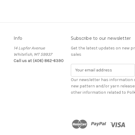
Info
Subscribe to our newsletter
14 Lupfer Avenue
Get the latest updates on new 
Whitefish, MT 59937
sales
Call us at (406) 862-6390
E
m
a
Our newsletter has information 
i
new pattern and/or yarn release
l
other information related to Pol
A
d
d
r
e
s