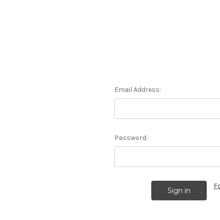
Email Address:
Password:
F