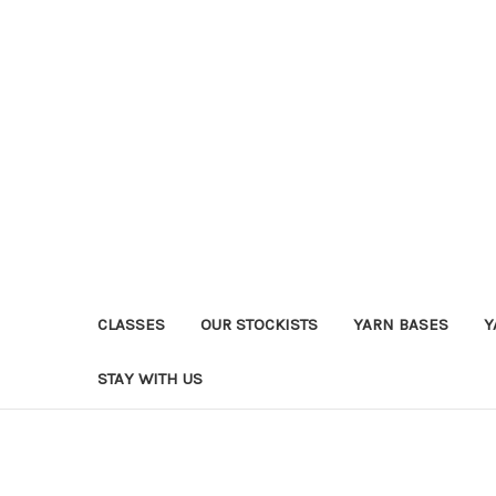
CLASSES
OUR STOCKISTS
YARN BASES
Y
STAY WITH US