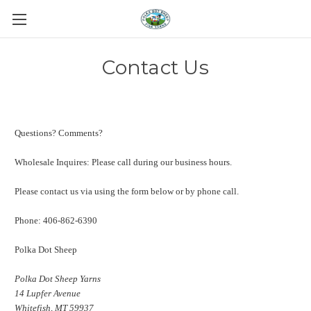
Contact Us
Questions? Comments?
Wholesale Inquires: Please call during our business hours.
Please contact us via using the form below or by phone call.
Phone: 406-862-6390
Polka Dot Sheep
Polka Dot Sheep Yarns
14 Lupfer Avenue
Whitefish, MT 59937