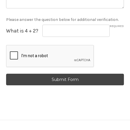
Please answer the question below for additional verification.
REQUIRED
What is 4 + 2?