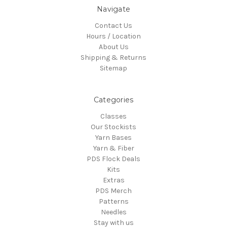
Navigate
Contact Us
Hours / Location
About Us
Shipping & Returns
Sitemap
Categories
Classes
Our Stockists
Yarn Bases
Yarn & Fiber
PDS Flock Deals
Kits
Extras
PDS Merch
Patterns
Needles
Stay with us