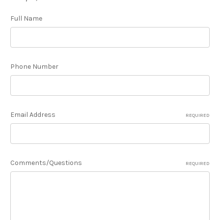
Full Name
Phone Number
Email Address
REQUIRED
Comments/Questions
REQUIRED