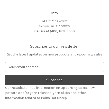
Info
14 Lupfer Avenue
Whitefish, MT 59937
Call us at (406) 862-6390
Subscribe to our newsletter
Get the latest updates on new products and upcoming sales
E
m
a
i
l
Our newsletter has information on up coming sales, new
A
pattern and/or yarn releases, yarn clubs and other
d
information related to Polka Dot Sheep.
d
r