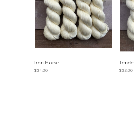
Iron Horse
Tende
$34.00
$32.00