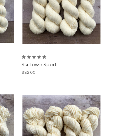
Ski Town Sport
$32.00