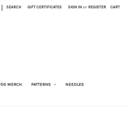
|
SEARCH
GIFT CERTIFICATES
SIGN IN
or
REGISTER
CART
PDS MERCH
PATTERNS
NEEDLES