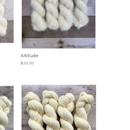
Altitude
$32.00