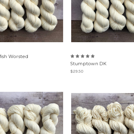
fish Worsted
Stumptown DK
$29.50