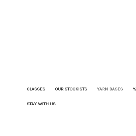
CLASSES
OUR STOCKISTS
YARN BASES
Y
STAY WITH US