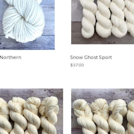
 Northern
Snow Ghost Sport
$37.00