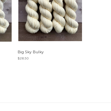
Big Sky Bulky
$28.50