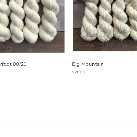
rfoot 80/20
Big Mountain
$26.50