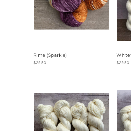
Rime (Sparkle)
White
$29.50
$29.50