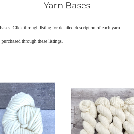
Yarn Bases
ases. Click through listing for detailed description of each yarn.
 purchased through these listings.