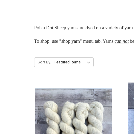
Polka Dot Sheep yarns are dyed on a variety of yarn b
To shop, use "shop yarn" menu tab. Yarns
can not
be
Sort By: