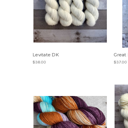
Levitate DK
Great
$38.00
$37.00