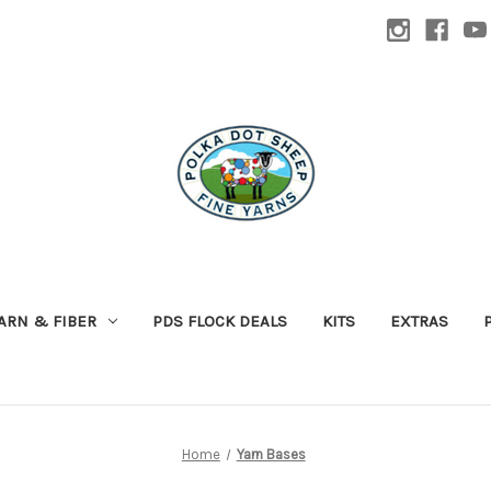
ARN & FIBER
PDS FLOCK DEALS
KITS
EXTRAS
Home
Yarn Bases