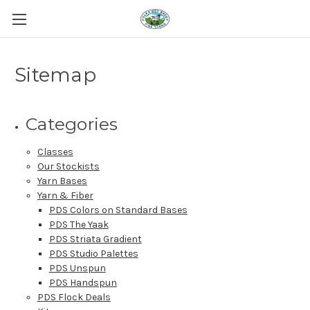
Sitemap
Categories
Classes
Our Stockists
Yarn Bases
Yarn & Fiber
PDS Colors on Standard Bases
PDS The Yaak
PDS Striata Gradient
PDS Studio Palettes
PDS Unspun
PDS Handspun
PDS Flock Deals