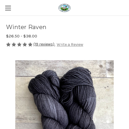
Winter Raven
$26.50 - $38.00
(19 reviews)
Write a Review