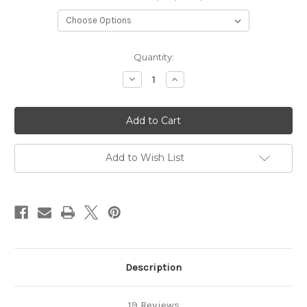
Current
Quantity:
Stock:
Decrease
Increase
Quantity
Quantity
of
of
Winter
Winter
Raven
Raven
Add to Wish List
Description
19 Reviews