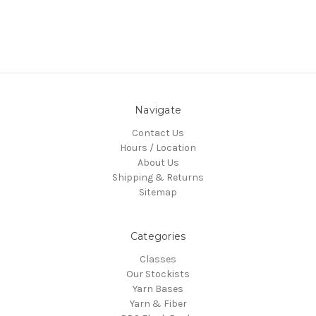
Navigate
Contact Us
Hours / Location
About Us
Shipping & Returns
Sitemap
Categories
Classes
Our Stockists
Yarn Bases
Yarn & Fiber