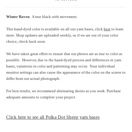
Winter Raven
. A true black with movement.
This hand-dyed color is available on all our yarn bases, click
here
to learn
more. Shop updates are uploaded weekly, so if we are out of your color
choice, check back soon.
We have taken great effort to ensure that our photos are as true to color as
possible.
However, due to the hand-dyed process and differences in yarn
bases, variations in color and patterning may occur.
Your individual
monitor settings can also cause the appearance of the color on the screen to
differ from our actual photograph.
For best results, we recommend alternating skeins as you work. Purchase
adequate amounts to complete your project.
Click here to see all Polka Dot Sheep yarn bases