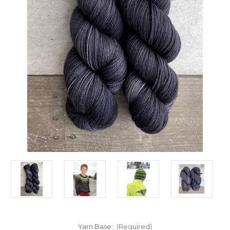
Yarn Base:
(Required)