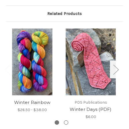
Related Products
Winter Rainbow
PDS Publications
Winter Days (PDF)
$26.50 - $38.00
$6.00