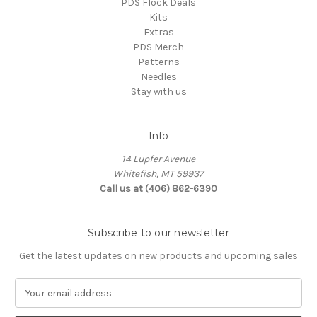
PDS Flock Deals
Kits
Extras
PDS Merch
Patterns
Needles
Stay with us
Info
14 Lupfer Avenue
Whitefish, MT 59937
Call us at (406) 862-6390
Subscribe to our newsletter
Get the latest updates on new products and upcoming sales
E
m
a