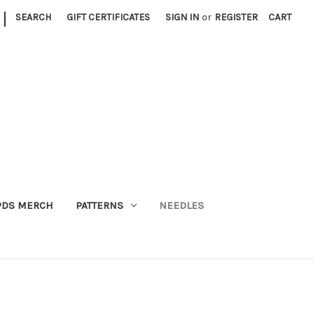
|
SEARCH
GIFT CERTIFICATES
SIGN IN
or
REGISTER
CART
PDS MERCH
PATTERNS
NEEDLES