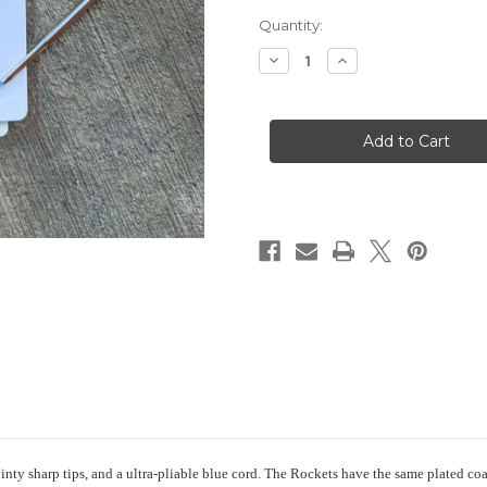
Current
Quantity:
Stock:
Decrease
Increase
Quantity
Quantity
of
of
addi
addi
Rocket
Rocket
ointy sharp tips, and a ultra-pliable blue cord. The Rockets have the same plated co