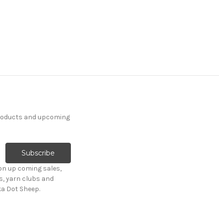
products and upcoming
on up coming sales,
s, yarn clubs and
ka Dot Sheep.