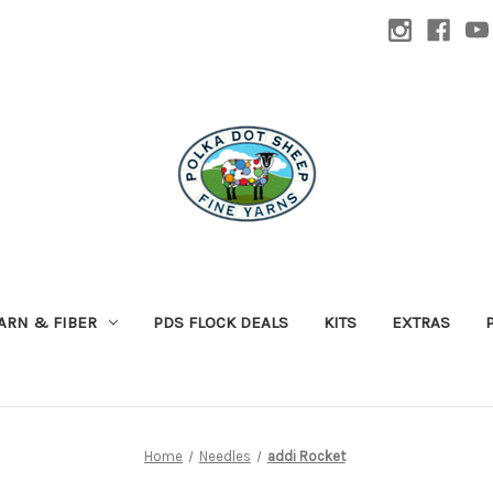
ARN & FIBER
PDS FLOCK DEALS
KITS
EXTRAS
Home
Needles
addi Rocket