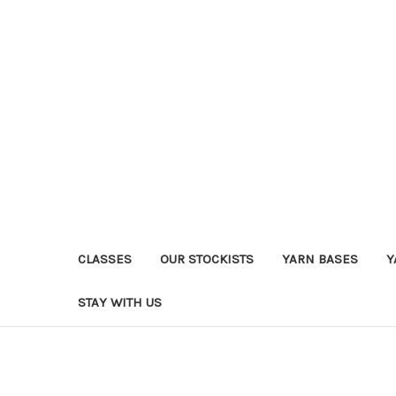
CLASSES
OUR STOCKISTS
YARN BASES
Y
STAY WITH US