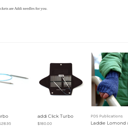
ockets are Addi needles for you.
urbo
addi Click Turbo
PDS Publications
Laddie Lomond (
 $28.95
$180.00