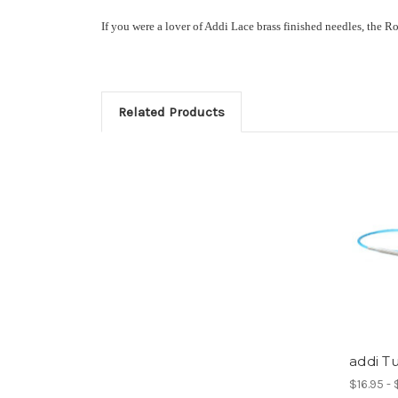
If you were a lover of Addi Lace brass finished needles, the R
Related Products
addi T
$16.95 -