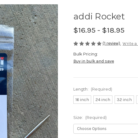
addi Rocket
$16.95 - $18.95
(1 review)
Write a
Bulk Pricing:
Buy in bulk and save
Length:
(Required)
16 inch
24 inch
32 inch
Size:
(Required)