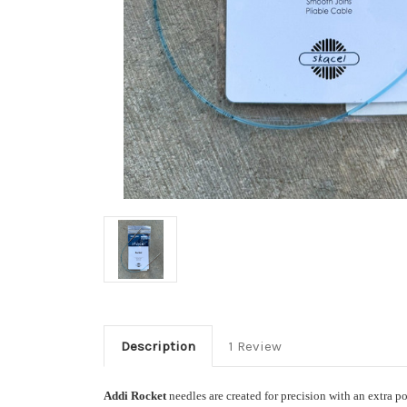
Description
1 Review
Addi Rocket
needles are created for precision with an extra p