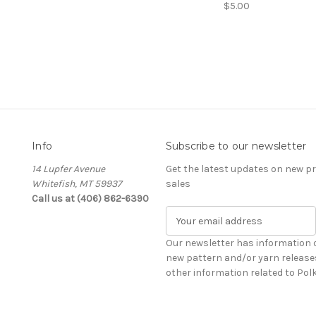
$5.00
Info
Subscribe to our newsletter
14 Lupfer Avenue
Get the latest updates on new 
Whitefish, MT 59937
sales
Call us at (406) 862-6390
E
m
a
Our newsletter has information 
i
new pattern and/or yarn release
l
other information related to Pol
A
d