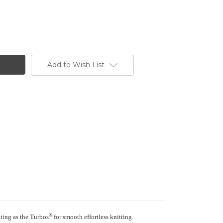
Add to Wish List
®
ating as the Turbos
for smooth effortless knitting.