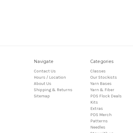
Navigate
Categories
Contact Us
Classes
Hours / Location
Our Stockists
About Us
Yarn Bases
Shipping & Returns
Yarn & Fiber
Sitemap
PDS Flock Deals
Kits
Extras
PDS Merch
Patterns
Needles