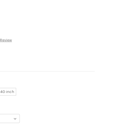
 Review
40 inch