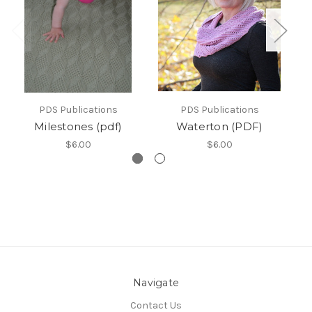
PDS Publications
PDS Publications
Milestones (pdf)
Waterton (PDF)
$6.00
$6.00
Navigate
Contact Us