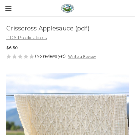
Crisscross Applesauce (pdf)
PDS Publications
$6.50
(No reviews yet)
Write a Review