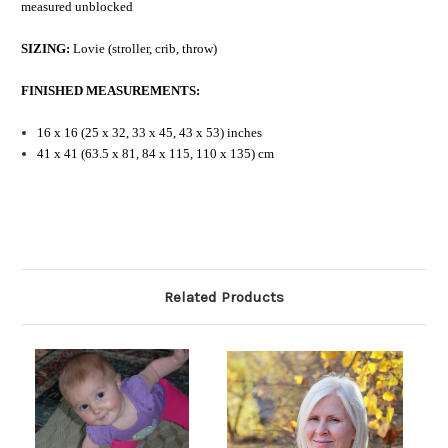
measured unblocked
SIZING:
Lovie (stroller, crib, throw)
FINISHED MEASUREMENTS:
16 x 16 (25 x 32, 33 x 45, 43 x 53) inches
41 x 41 (63.5 x 81, 84 x 115, 110 x 135) cm
Related Products