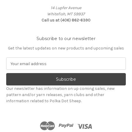
14 Lupfer Avenue
Whitefish, MT 59937
Call us at (406) 862-6390
Subscribe to our newsletter
Get the latest updates on new products and upcoming sales
E
m
a
i
l
Our newsletter has information on up coming sales, new
A
pattern and/or yarn releases, yarn clubs and other
d
information related to Polka Dot Sheep.
d
r
e
s
s