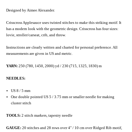
Designed by Aimee Alexander.
Crisscross Applesauce uses twisted stitches to make this striking motif. It
has a modern look with the geometric design. Crisscross has four sizes:
lovie, stroller/carseat, crib, and throw.
Instructions are clearly written and charted for personal preference. All
measurements are given in US and metric.
YARN:
250 (780, 1450, 2000) yd / 230 (715, 1325, 1830) m
NEEDLES:
US 8 / 5 mm
One double pointed US 5 / 3.75 mm or smaller needle for making
cluster stitch
TOOLS:
2 stitch markers, tapestry needle
GAUGE:
20 stitches and 28 rows over 4" / 10 cm over Ridged Rib motif,