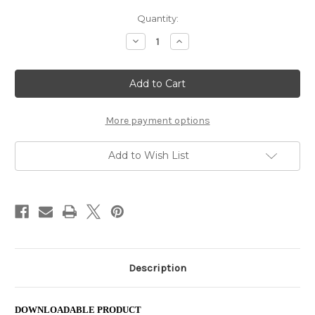
Current
Quantity:
Stock:
Decrease
Increase
Quantity
Quantity
of
of
Crisscross
Crisscross
Applesauce
Applesauce
(pdf)
(pdf)
More payment options
Add to Wish List
Description
DOWNLOADABLE PRODUCT