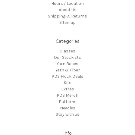
Hours / Location
About Us
Shipping & Returns
Sitemap
Categories
Classes
Our Stockists
Yarn Bases
Yarn & Fiber
PDS Flock Deals
Kits
Extras
PDS Merch
Patterns
Needles
Stay with us
Info