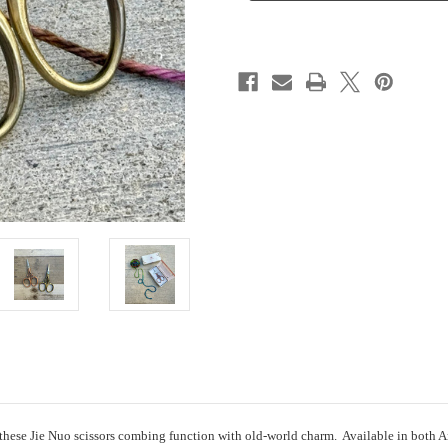
 these Jie Nuo scissors combing function with old-world charm. Available in both An