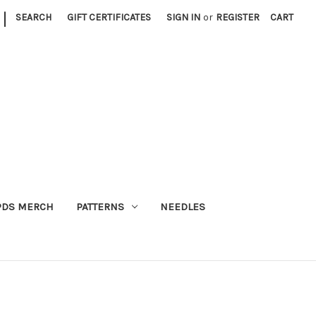
|
SEARCH
GIFT CERTIFICATES
SIGN IN
or
REGISTER
CART
PDS MERCH
PATTERNS
NEEDLES