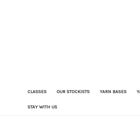
CLASSES
OUR STOCKISTS
YARN BASES
Y
STAY WITH US