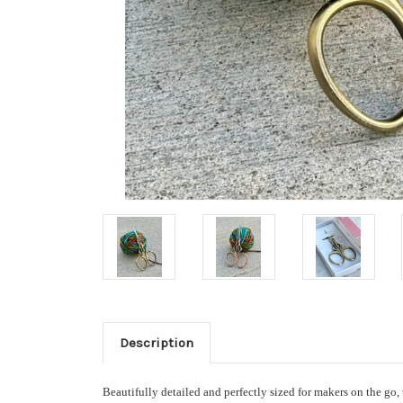
Description
Beautifully detailed and perfectly sized for makers on the go,