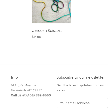
Unicorn Scissors
$14.95
Info
Subscribe to our newsletter
14 Lupfer Avenue
Get the latest updates on new 
Whitefish, MT 59937
sales
Call us at (406) 862-6390
E
m