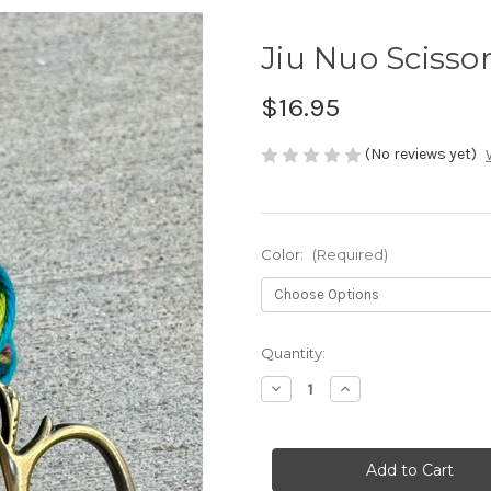
Jiu Nuo Scisso
$16.95
(No reviews yet)
Color:
(Required)
Current
Quantity:
Stock:
Decrease
Increase
Quantity
Quantity
of
of
Jiu
Jiu
Nuo
Nuo
Scissors
Scissors