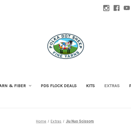
ARN & FIBER
PDS FLOCK DEALS
KITS
EXTRAS
Home
Extras
Jiu Nuo Scissors