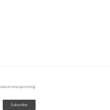
products and upcoming