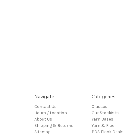
Navigate
Categories
Contact Us
Classes
Hours / Location
Our Stockists
About Us
Yarn Bases
Shipping & Returns
Yarn & Fiber
Sitemap
PDS Flock Deals