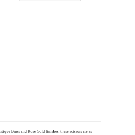
tique Brass and Rose Gold finishes, these scissors are as