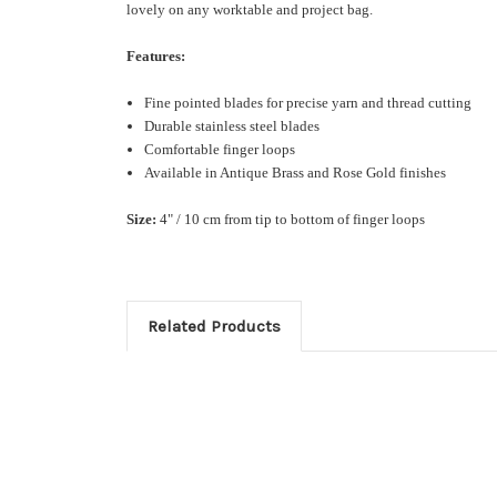
lovely on any worktable and project bag.
Features:
Fine pointed blades for precise yarn and thread cutting
Durable stainless steel blades
Comfortable finger loops
Available in Antique Brass and Rose Gold finishes
Size:
4" / 10 cm from tip to bottom of finger loops
Related Products