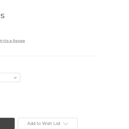
rs
Write a Review
Add to Wish List