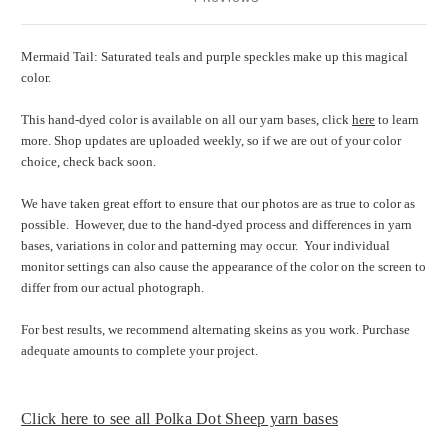
Mermaid Tail: Saturated teals and purple speckles make up this magical
color.
This hand-dyed color is available on all our yarn bases, click
here
to learn
more. Shop updates are uploaded weekly, so if we are out of your color
choice, check back soon.
We have taken great effort to ensure that our photos are as true to color as
possible.
However, due to the hand-dyed process and differences in yarn
bases, variations in color and patterning may occur.
Your individual
monitor settings can also cause the appearance of the color on the screen to
differ from our actual photograph.
For best results, we recommend alternating skeins as you work. Purchase
adequate amounts to complete your project.
Click here to see all Polka Dot Sheep yarn bases