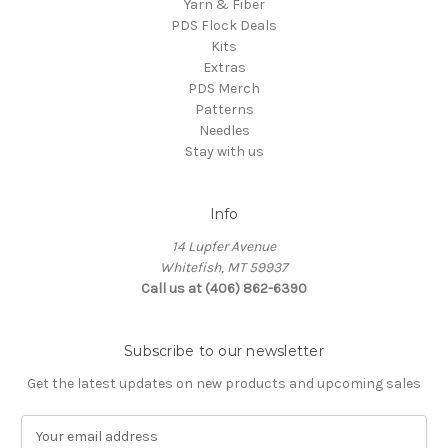
Yarn & Fiber
PDS Flock Deals
Kits
Extras
PDS Merch
Patterns
Needles
Stay with us
Info
14 Lupfer Avenue
Whitefish, MT 59937
Call us at (406) 862-6390
Subscribe to our newsletter
Get the latest updates on new products and upcoming sales
E
m