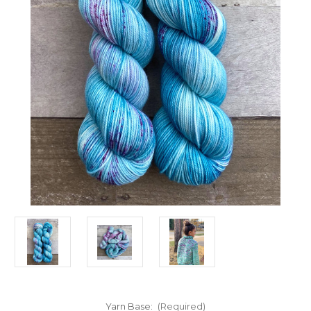
Yarn Base:
(Required)