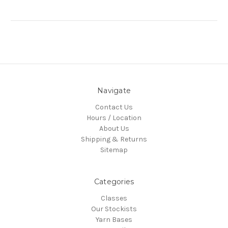
Navigate
Contact Us
Hours / Location
About Us
Shipping & Returns
Sitemap
Categories
Classes
Our Stockists
Yarn Bases