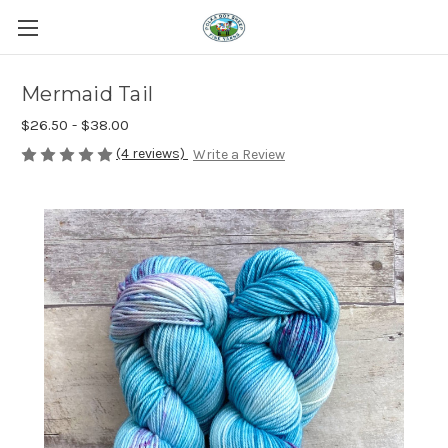
Mermaid Tail
$26.50 - $38.00
(4 reviews)
Write a Review