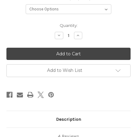
Current
Quantity:
Stock:
Decrease
Increase
Quantity
Quantity
of
of
Mermaid
Mermaid
Tail
Tail
Add to Wish List
Description
4 Reviews