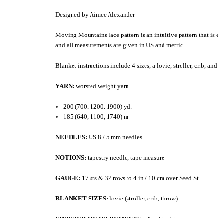
Designed by Aimee Alexander
Moving Mountains lace pattern is an intuitive pattern that is 
and all measurements are given in US and metric.
Blanket instructions include 4 sizes, a lovie, stroller, crib, a
YARN:
worsted weight yarn
200 (700, 1200, 1900) yd.
185 (640, 1100, 1740) m
NEEDLES:
US 8 / 5 mm needles
NOTIONS:
tapestry needle, tape measure
GAUGE:
17 sts & 32 rows to 4 in / 10 cm over Seed St
BLANKET SIZES:
lovie (stroller, crib, throw)