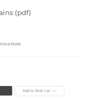
ins (pdf)
Write a Review
Add to Wish List