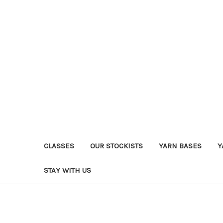
CLASSES
OUR STOCKISTS
YARN BASES
Y
STAY WITH US