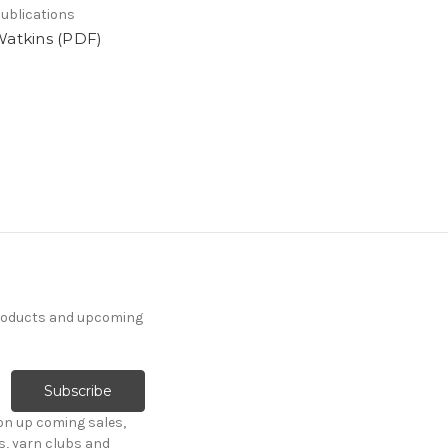
ublications
Watkins (PDF)
products and upcoming
on up coming sales,
s, yarn clubs and