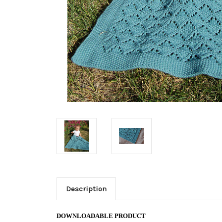
Description
DOWNLOADABLE PRODUCT