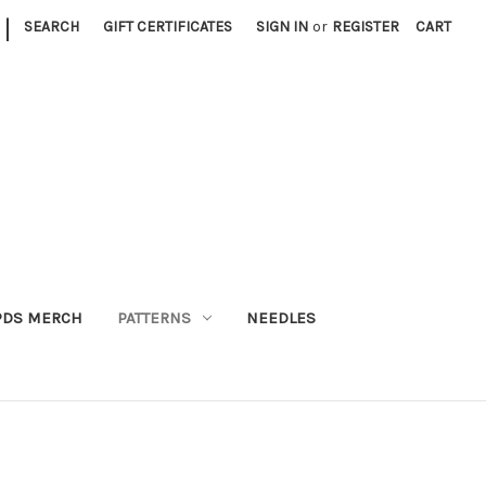
|
SEARCH
GIFT CERTIFICATES
SIGN IN
or
REGISTER
CART
PDS MERCH
PATTERNS
NEEDLES