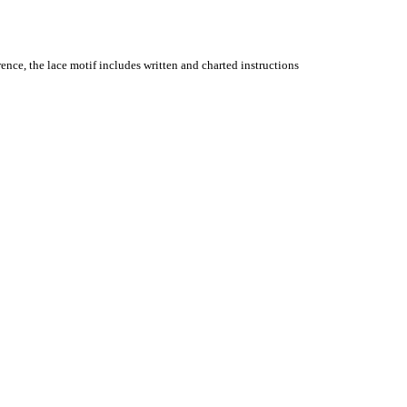
ence, the lace motif includes written and charted instructions