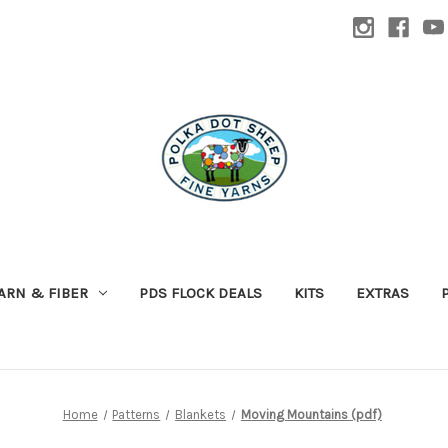
ARN & FIBER
PDS FLOCK DEALS
KITS
EXTRAS
Home
Patterns
Blankets
Moving Mountains (pdf)