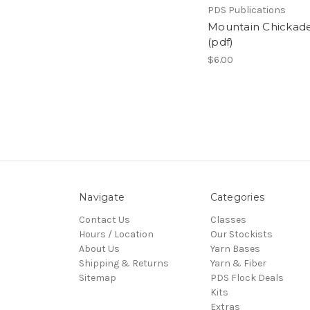
PDS Publications
Mountain Chickad
(pdf)
$6.00
Navigate
Categories
Contact Us
Classes
Hours / Location
Our Stockists
About Us
Yarn Bases
Shipping & Returns
Yarn & Fiber
Sitemap
PDS Flock Deals
Kits
Extras