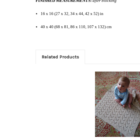
FINISHED MEASUREMENTS:
after blocking
16 x 16 (27 x 32, 34 x 44, 42 x 52) in
40 x 40 (68 x 81, 86 x 110, 107 x 132) cm
Related Products