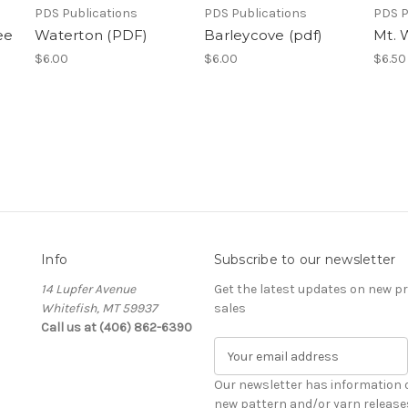
PDS Publications
PDS Publications
PDS P
ee
Waterton (PDF)
Barleycove (pdf)
Mt. 
$6.00
$6.00
$6.50
Info
Subscribe to our newsletter
14 Lupfer Avenue
Get the latest updates on new 
Whitefish, MT 59937
sales
Call us at (406) 862-6390
E
m
a
Our newsletter has information 
i
new pattern and/or yarn release