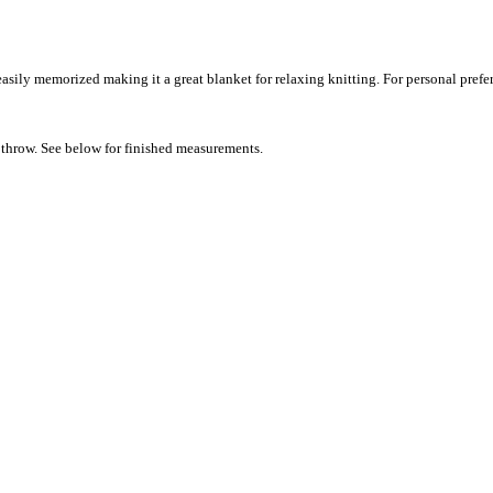
easily memorized making it a great blanket for relaxing knitting. For personal prefer
nd throw. See below for finished measurements.