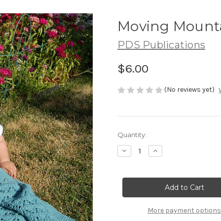
Moving Mounta
PDS Publications
$6.00
(No reviews yet)
Current
Quantity:
Stock:
Decrease
Increase
Quantity
Quantity
of
of
Moving
Moving
Mountains
Mountains
(pdf)
(pdf)
More payment options