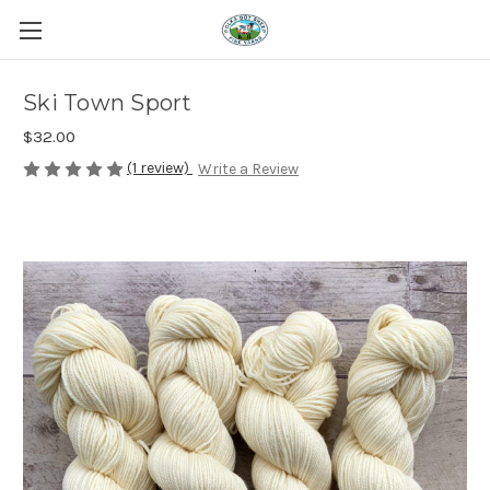
Ski Town Sport
$32.00
(1 review)
Write a Review