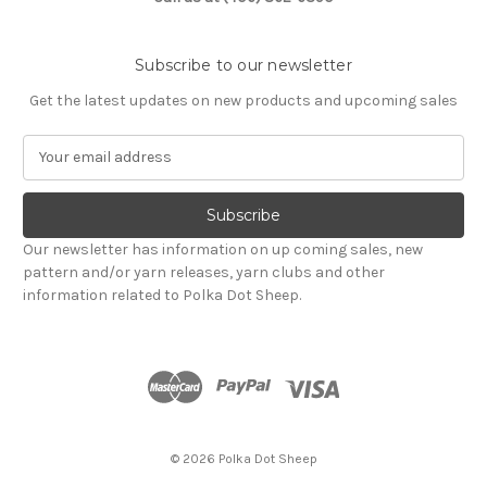
Subscribe to our newsletter
Get the latest updates on new products and upcoming sales
E
m
a
i
l
Our newsletter has information on up coming sales, new
A
pattern and/or yarn releases, yarn clubs and other
d
information related to Polka Dot Sheep.
d
r
e
s
s
© 2026 Polka Dot Sheep