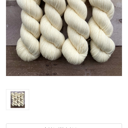
Current