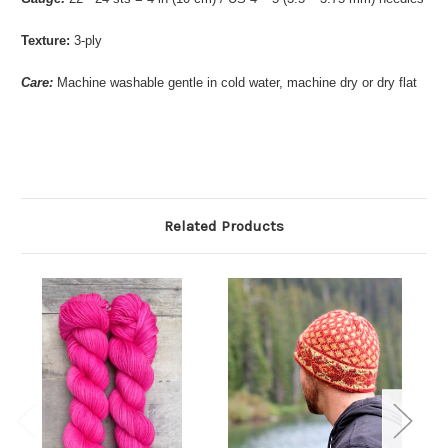
Texture:
3-ply
Care:
Machine washable gentle in cold water, machine dry or dry flat
Related Products