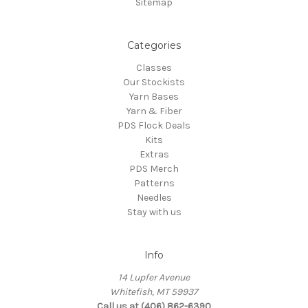
Sitemap
Categories
Classes
Our Stockists
Yarn Bases
Yarn & Fiber
PDS Flock Deals
Kits
Extras
PDS Merch
Patterns
Needles
Stay with us
Info
14 Lupfer Avenue
Whitefish, MT 59937
Call us at (406) 862-6390