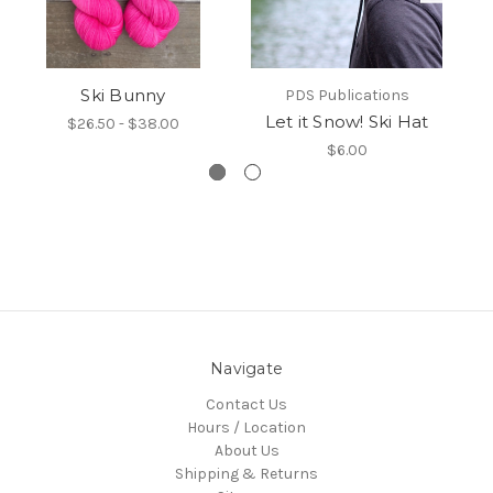
Ski Bunny
PDS Publications
Let it Snow! Ski Hat
$26.50 - $38.00
$6.00
Navigate
Contact Us
Hours / Location
About Us
Shipping & Returns