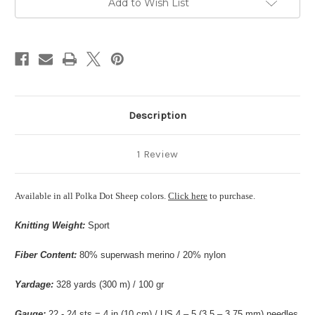
Add to Wish List
Stock:
Description
1 Review
Available in all Polka Dot Sheep colors.
Click here
to purchase.
Knitting Weight:
Sport
Fiber Content:
80% superwash merino / 20% nylon
Yardage:
328 yards (300 m) / 100 gr
Gauge:
22 - 24 sts = 4 in (10 cm) / US 4 – 5 (3.5 – 3.75 mm) needles