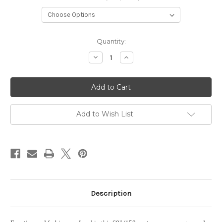
Current
Quantity:
Stock:
Decrease
Increase
Quantity
Quantity
of
of
PDS
PDS
Leather
Leather
Wrapped
Wrapped
Tape
Tape
Measure
Measure
Add to Wish List
Description