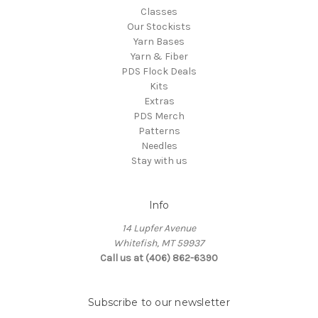
Classes
Our Stockists
Yarn Bases
Yarn & Fiber
PDS Flock Deals
Kits
Extras
PDS Merch
Patterns
Needles
Stay with us
Info
14 Lupfer Avenue
Whitefish, MT 59937
Call us at (406) 862-6390
Subscribe to our newsletter