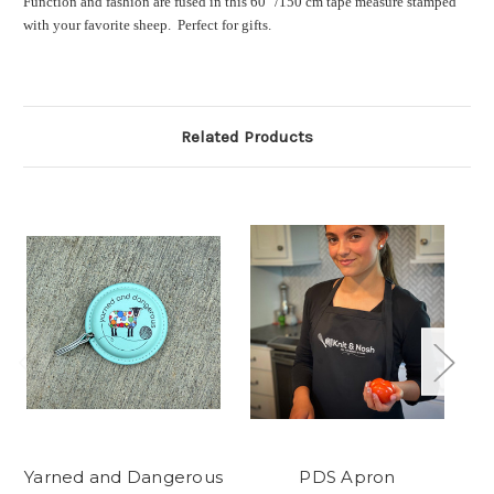
Function and fashion are fused in this 60" /150 cm tape measure stamped
with your favorite sheep. Perfect for gifts.
Related Products
Yarned and Dangerous
PDS Apron
PD