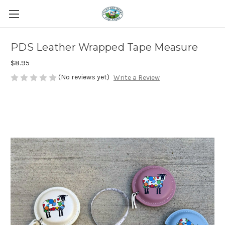
PDS Leather Wrapped Tape Measure
$8.95
(No reviews yet)
Write a Review