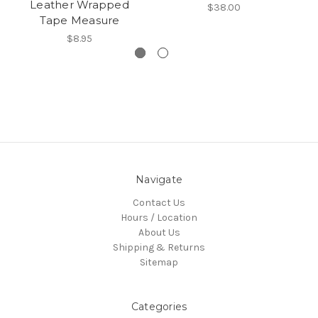
Leather Wrapped
$38.00
Tape Measure
$8.95
Navigate
Contact Us
Hours / Location
About Us
Shipping & Returns
Sitemap
Categories