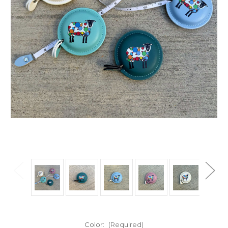
Color:
(Required)