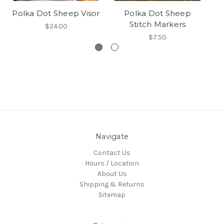
Polka Dot Sheep Visor
Polka Dot Sheep
Stitch Markers
$24.00
$7.50
Navigate
Contact Us
Hours / Location
About Us
Shipping & Returns
Sitemap