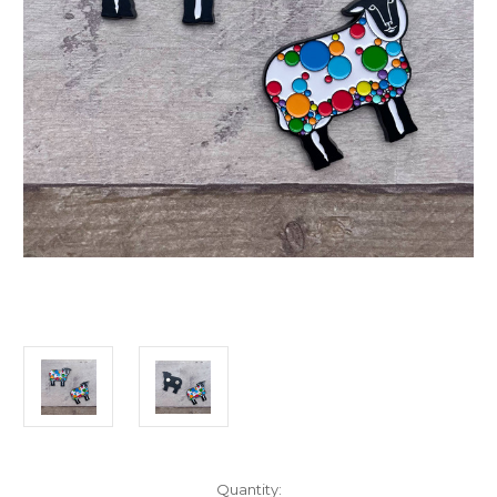
Current
Quantity: