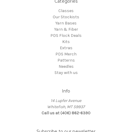
Categories
Classes
Our Stockists
Yarn Bases
Yarn & Fiber
PDS Flock Deals
Kits
Extras
PDS Merch
Patterns
Needles
Stay with us
Info
14 Lupfer Avenue
Whitefish, MT 59937
Call us at (406) 862-6390
Subscribe to our newsletter