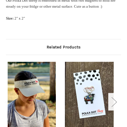
Our Polka Dot sheep is embossed in metal with two magnets to hold her
steady on your fridge or other metal surface. Cute as a button :)
Size:
2" x 2"
Related Products