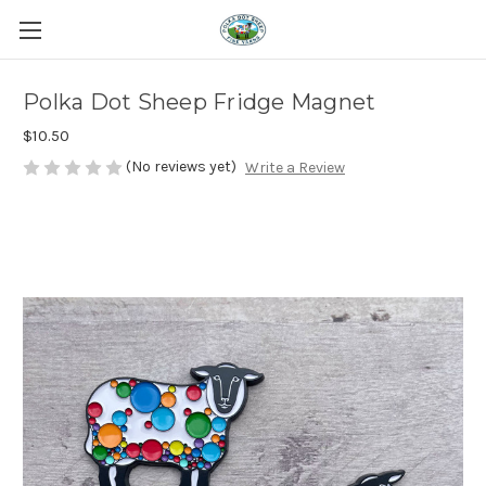
Polka Dot Sheep Fridge Magnet
$10.50
(No reviews yet)
Write a Review