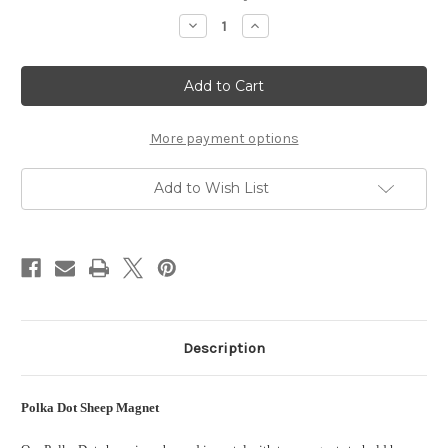
Stock:
Decrease
Increase
Quantity
Quantity
of
of
Polka
Polka
Dot
Dot
Sheep
Sheep
Fridge
Fridge
Magnet
Magnet
More payment options
Add to Wish List
Description
Polka Dot Sheep Magnet