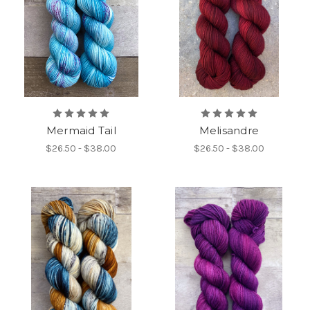
Mermaid Tail
Melisandre
$26.50 - $38.00
$26.50 - $38.00