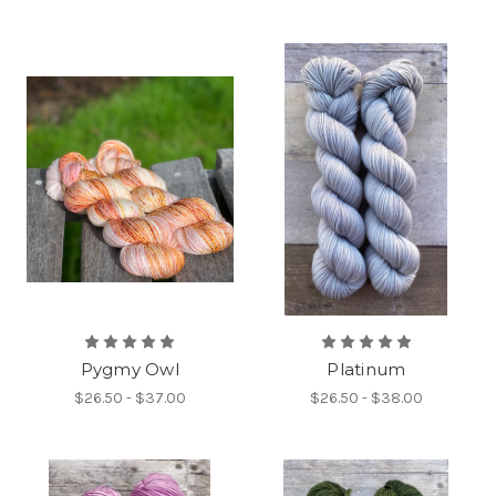
Pygmy Owl
Platinum
$26.50 - $37.00
$26.50 - $38.00