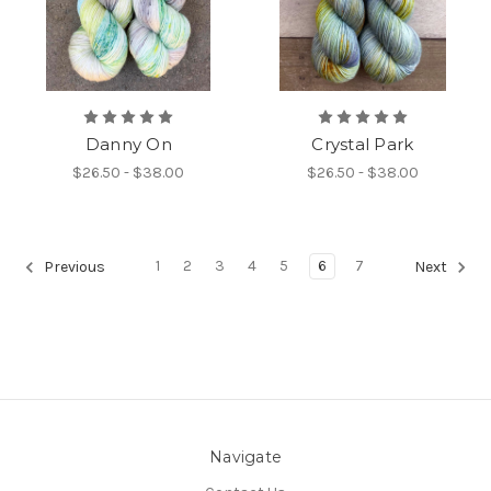
Danny On
Crystal Park
$26.50 - $38.00
$26.50 - $38.00
1
2
3
4
5
6
7
Previous
Next
Navigate