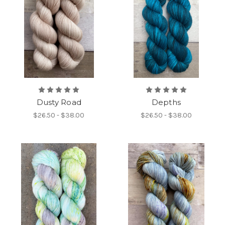
Dusty Road
Depths
$26.50 - $38.00
$26.50 - $38.00