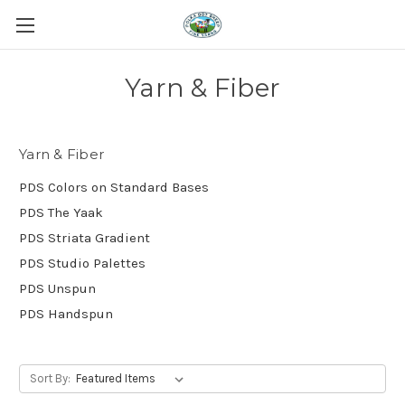
Yarn & Fiber
Yarn & Fiber
PDS Colors on Standard Bases
PDS The Yaak
PDS Striata Gradient
PDS Studio Palettes
PDS Unspun
PDS Handspun
Sort By: