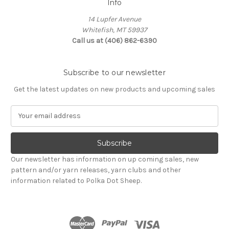
Info
14 Lupfer Avenue
Whitefish, MT 59937
Call us at (406) 862-6390
Subscribe to our newsletter
Get the latest updates on new products and upcoming sales
E
m
a
i
l
Our newsletter has information on up coming sales, new
A
pattern and/or yarn releases, yarn clubs and other
d
information related to Polka Dot Sheep.
d
r
e
s
s