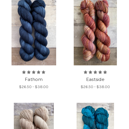
Fathom
Eastside
$26.50 - $38.00
$26.50 - $38.00