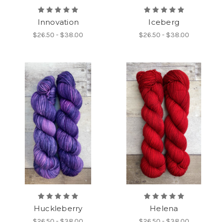
Innovation
Iceberg
$26.50 - $38.00
$26.50 - $38.00
Huckleberry
Helena
$26.50 - $38.00
$26.50 - $38.00