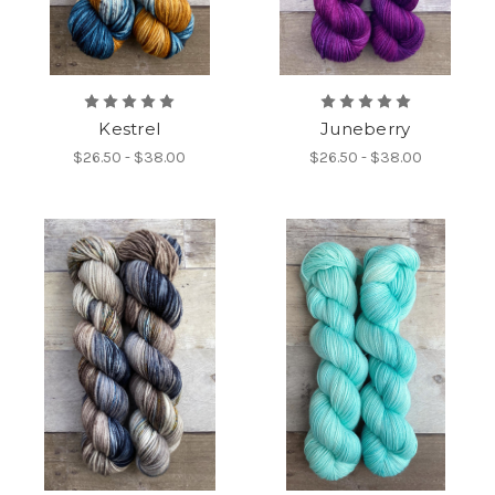
Kestrel
Juneberry
$26.50 - $38.00
$26.50 - $38.00