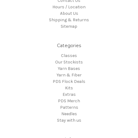
Contact Us
Hours / Location
About Us
Shipping & Returns
Sitemap
Categories
Classes
Our Stockists
Yarn Bases
Yarn & Fiber
PDS Flock Deals
Kits
Extras
PDS Merch
Patterns
Needles
Stay with us