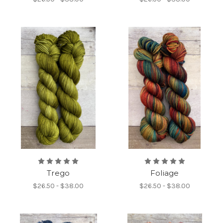
Trego
Foliage
$26.50 - $38.00
$26.50 - $38.00