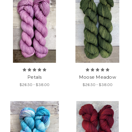
Petals
Moose Meadow
$26.50 - $38.00
$26.50 - $38.00