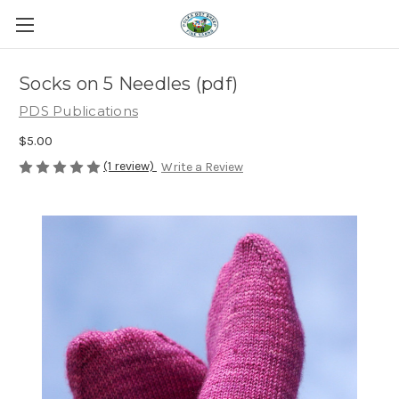
Socks on 5 Needles (pdf)
PDS Publications
$5.00
(1 review)
Write a Review