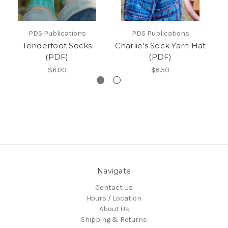
PDS Publications
PDS Publications
Tenderfoot Socks
Charlie's Sock Yarn Hat
(PDF)
(PDF)
$6.00
$6.50
Navigate
Contact Us
Hours / Location
About Us
Shipping & Returns