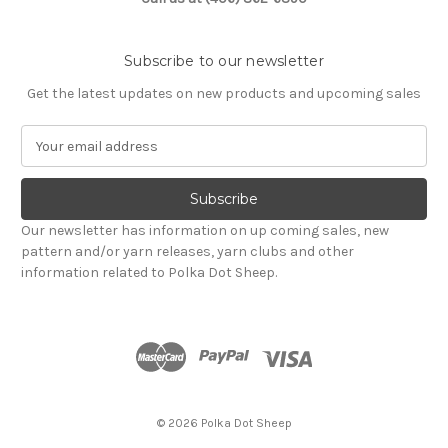
Subscribe to our newsletter
Get the latest updates on new products and upcoming sales
E
m
a
i
l
Our newsletter has information on up coming sales, new
A
pattern and/or yarn releases, yarn clubs and other
d
information related to Polka Dot Sheep.
d
r
e
s
s
© 2026 Polka Dot Sheep