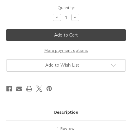
Current
Quantity:
Stock:
Decrease
Increase
Quantity
Quantity
of
of
Socks
Socks
on
on
5
5
Needles
Needles
(pdf)
(pdf)
More payment options
Add to Wish List
Description
1 Review