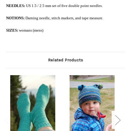
NEEDLES:
US 1.5 / 2.5 mm set of five double point needles.
NOTIONS:
Darning needle, stitch markers, and tape measure.
SIZES:
womans (mens)
Related Products