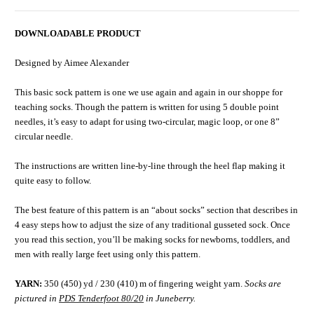
DOWNLOADABLE PRODUCT
Designed by Aimee Alexander
This basic sock pattern is one we use again and again in our shoppe for
teaching socks. Though the pattern is written for using 5 double point
needles, it’s easy to adapt for using two-circular, magic loop, or one 8”
circular needle.
The instructions are written line-by-line through the heel flap making it
quite easy to follow.
The best feature of this pattern is an “about socks” section that describes in
4 easy steps how to adjust the size of any traditional gusseted sock. Once
you read this section, you’ll be making socks for newborns, toddlers, and
men with really large feet using only this pattern.
YARN:
350 (450) yd / 230 (410) m of fingering weight yarn.
Socks are
pictured in
PDS Tenderfoot 80/20
in Juneberry.