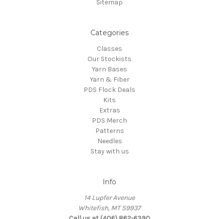
Sitemap
Categories
Classes
Our Stockists
Yarn Bases
Yarn & Fiber
PDS Flock Deals
Kits
Extras
PDS Merch
Patterns
Needles
Stay with us
Info
14 Lupfer Avenue
Whitefish, MT 59937
Call us at (406) 862-6390