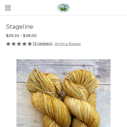
Stageline
$26.50 - $38.00
(2 reviews)
Write a Review