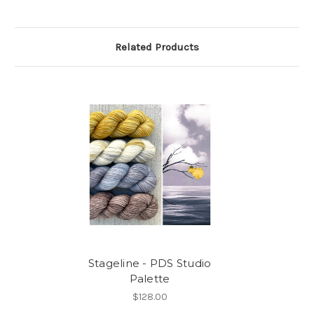
Related Products
Stageline - PDS Studio
Palette
$128.00