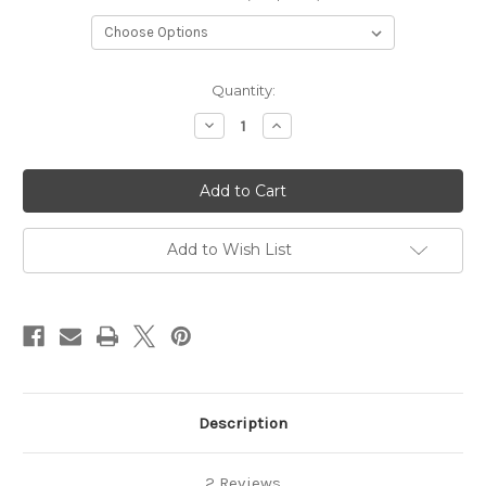
Current
Quantity:
Stock:
Decrease
Increase
Quantity
Quantity
of
of
Stageline
Stageline
Add to Wish List
Description
2 Reviews