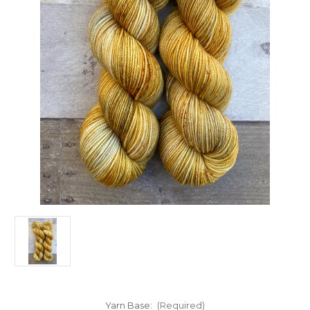
Yarn Base:
(Required)