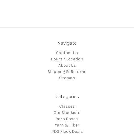
Navigate
Contact Us
Hours / Location
About Us
Shipping & Returns
Sitemap
Categories
Classes
Our Stockists
Yarn Bases
Yarn & Fiber
PDS Flock Deals