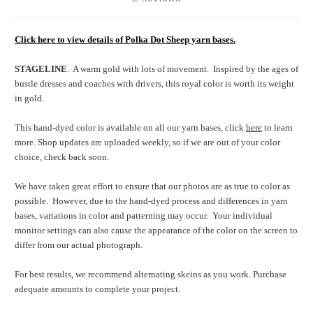
Click here to view details of Polka Dot Sheep yarn bases.
STAGELINE
. A warm gold with lots of movement. Inspired by the ages of
bustle dresses and coaches with drivers, this royal color is worth its weight
in gold.
This hand-dyed color is available on all our yarn bases, click
here
to learn
more. Shop updates are uploaded weekly, so if we are out of your color
choice, check back soon.
We have taken great effort to ensure that our photos are as true to color as
possible.
However, due to the hand-dyed process and differences in yarn
bases, variations in color and patterning may occur.
Your individual
monitor settings can also cause the appearance of the color on the screen to
differ from our actual photograph.
For best results, we recommend alternating skeins as you work. Purchase
adequate amounts to complete your project.