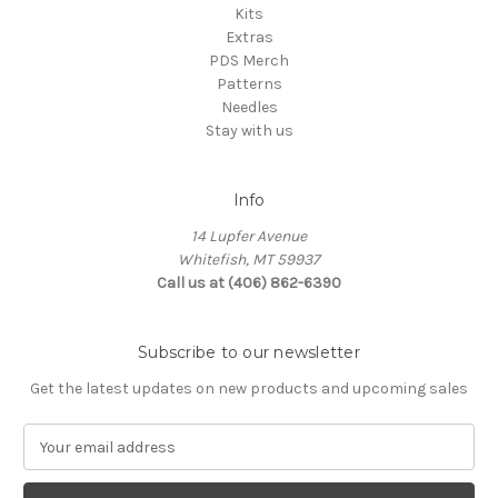
Kits
Extras
PDS Merch
Patterns
Needles
Stay with us
Info
14 Lupfer Avenue
Whitefish, MT 59937
Call us at (406) 862-6390
Subscribe to our newsletter
Get the latest updates on new products and upcoming sales
E
m
a