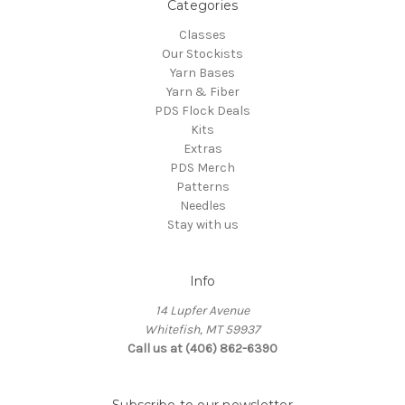
Categories
Classes
Our Stockists
Yarn Bases
Yarn & Fiber
PDS Flock Deals
Kits
Extras
PDS Merch
Patterns
Needles
Stay with us
Info
14 Lupfer Avenue
Whitefish, MT 59937
Call us at (406) 862-6390