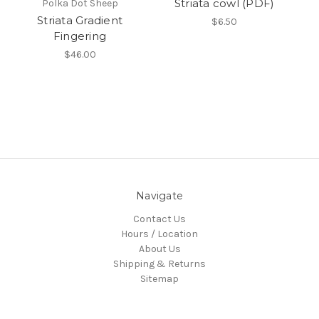
Striata cowl (PDF)
Polka Dot Sheep
Striata Gradient
$6.50
Fingering
$46.00
Navigate
Contact Us
Hours / Location
About Us
Shipping & Returns
Sitemap