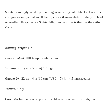
Striata is lovingly hand-dyed in long meandering color blocks. The color
changes are so gradual you'll hardly notice them evolving under your hook
or needles. To appreciate Striata fully, choose projects that use the entire
skein.
Knitting Weight:
DK
Fiber Content:
100% superwash merino
Yardage:
231 yards (212 m) / 100 gr
Gauge:
20 - 22 sts = 4 in (10 cm) / US 6 – 7 (4. – 4.5 mm) needles
Texture:
4-ply
Care:
Machine washable gentle in cold water, machine dry or dry flat