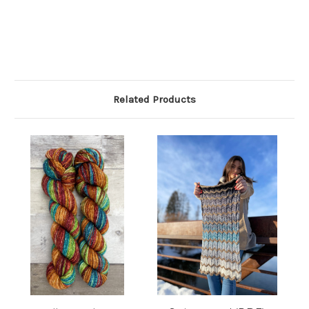
Related Products