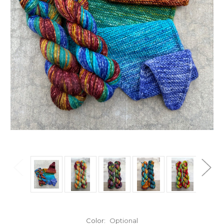
Color:
Optional