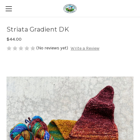
Striata Gradient DK
$44.00
(No reviews yet)
Write a Review