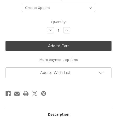
Current
Quantity:
Stock:
Decrease
Increase
Quantity
Quantity
of
of
Striata
Striata
Gradient
Gradient
DK
DK
More payment options
Add to Wish List
Description