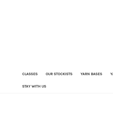
CLASSES
OUR STOCKISTS
YARN BASES
Y
STAY WITH US