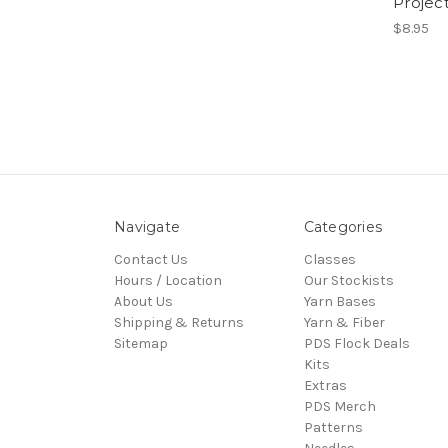
Projec
$8.95
Navigate
Categories
Contact Us
Classes
Hours / Location
Our Stockists
About Us
Yarn Bases
Shipping & Returns
Yarn & Fiber
Sitemap
PDS Flock Deals
Kits
Extras
PDS Merch
Patterns