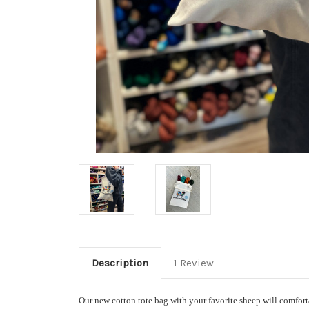
Description
1 Review
Our new cotton tote bag with your favorite sheep will comfortab