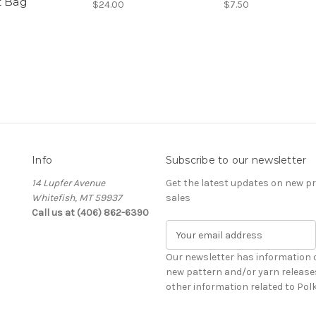
t Bag
$24.00
$7.50
Info
Subscribe to our newsletter
14 Lupfer Avenue
Get the latest updates on new 
Whitefish, MT 59937
sales
Call us at (406) 862-6390
E
m
a
Our newsletter has information 
i
new pattern and/or yarn release
l
other information related to Pol
A