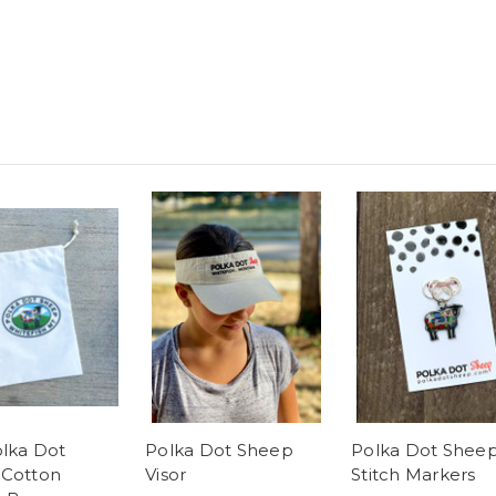
olka Dot
Polka Dot Sheep
Polka Dot Shee
Cotton
Visor
Stitch Markers