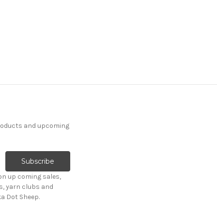
products and upcoming
on up coming sales,
s, yarn clubs and
ka Dot Sheep.