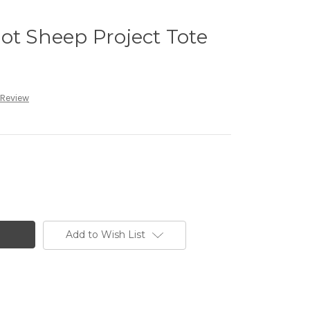
ot Sheep Project Tote
 Review
Add to Wish List