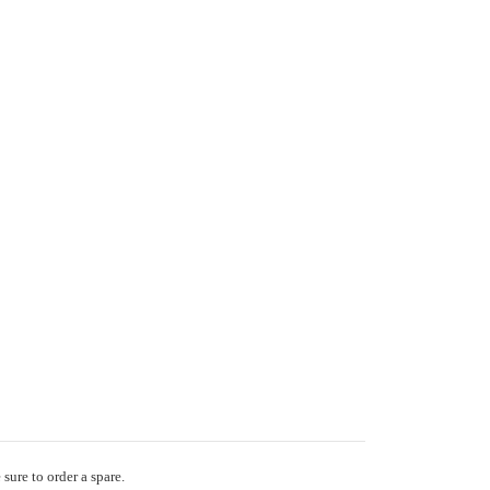
sure to order a spare.