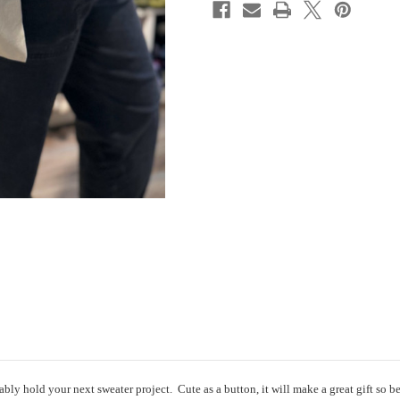
ly hold your next sweater project. Cute as a button, it will make a great gift so be 