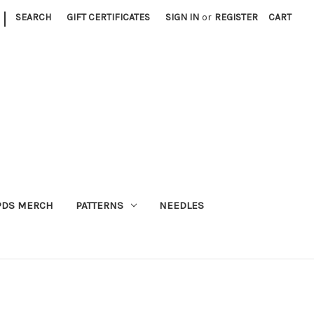
|
SEARCH
GIFT CERTIFICATES
SIGN IN
or
REGISTER
CART
PDS MERCH
PATTERNS
NEEDLES