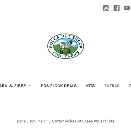
ARN & FIBER
PDS FLOCK DEALS
KITS
EXTRAS
Home
PDS Merch
Cotton Polka Dot Sheep Project Tote