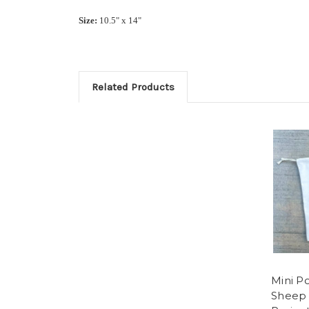
Size:
10.5" x 14"
Related Products
Mini P
Sheep 